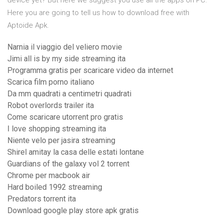
device yet? But here we suggest you use all the apps on PC.
Here you are going to tell us how to download free with
Aptoide Apk.
Narnia il viaggio del veliero movie
Jimi all is by my side streaming ita
Programma gratis per scaricare video da internet
Scarica film porno italiano
Da mm quadrati a centimetri quadrati
Robot overlords trailer ita
Come scaricare utorrent pro gratis
I love shopping streaming ita
Niente velo per jasira streaming
Shirel amitay la casa delle estati lontane
Guardians of the galaxy vol 2 torrent
Chrome per macbook air
Hard boiled 1992 streaming
Predators torrent ita
Download google play store apk gratis