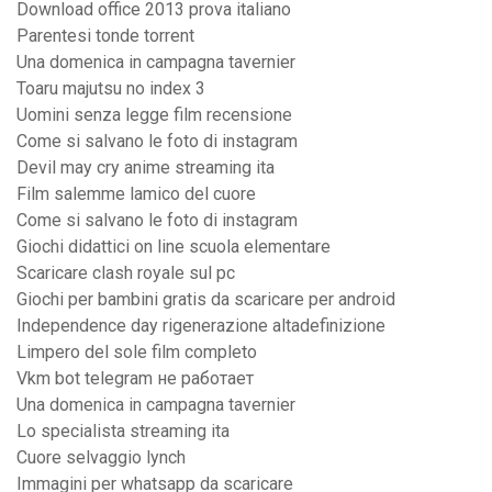
Download office 2013 prova italiano
Parentesi tonde torrent
Una domenica in campagna tavernier
Toaru majutsu no index 3
Uomini senza legge film recensione
Come si salvano le foto di instagram
Devil may cry anime streaming ita
Film salemme lamico del cuore
Come si salvano le foto di instagram
Giochi didattici on line scuola elementare
Scaricare clash royale sul pc
Giochi per bambini gratis da scaricare per android
Independence day rigenerazione altadefinizione
Limpero del sole film completo
Vkm bot telegram не работает
Una domenica in campagna tavernier
Lo specialista streaming ita
Cuore selvaggio lynch
Immagini per whatsapp da scaricare