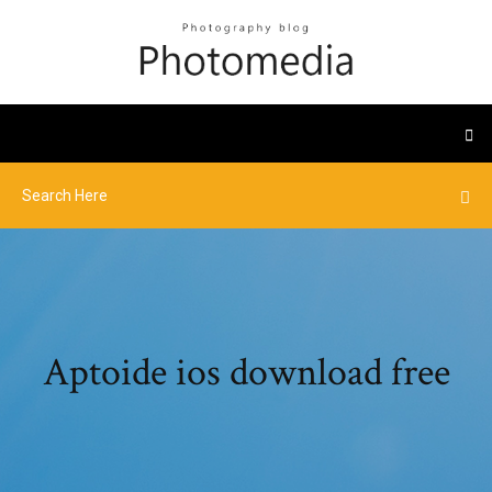
Aptoide ios download free