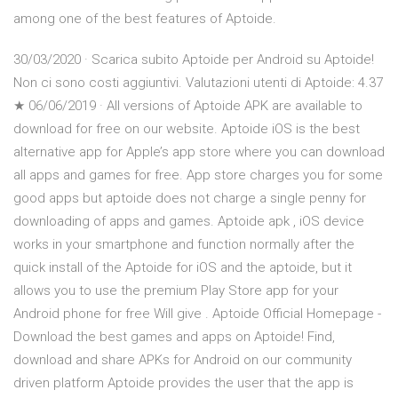
among one of the best features of Aptoide.
30/03/2020 · Scarica subito Aptoide per Android su Aptoide!
Non ci sono costi aggiuntivi. Valutazioni utenti di Aptoide: 4.37
★ 06/06/2019 · All versions of Aptoide APK are available to
download for free on our website. Aptoide iOS is the best
alternative app for Apple’s app store where you can download
all apps and games for free. App store charges you for some
good apps but aptoide does not charge a single penny for
downloading of apps and games. Aptoide apk , iOS device
works in your smartphone and function normally after the
quick install of the Aptoide for iOS and the aptoide, but it
allows you to use the premium Play Store app for your
Android phone for free Will give . Aptoide Official Homepage -
Download the best games and apps on Aptoide! Find,
download and share APKs for Android on our community
driven platform Aptoide provides the user that the app is