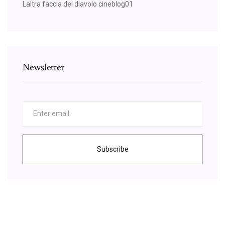
Laltra faccia del diavolo cineblog01
Newsletter
Subscribe