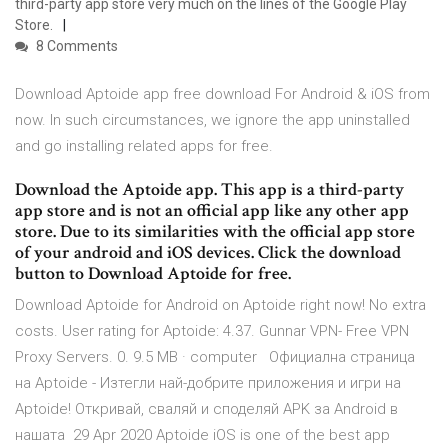
third-party app store very much on the lines of the Google Play
Store.
8 Comments
Download Aptoide app free download For Android & iOS from
now. In such circumstances, we ignore the app uninstalled
and go installing related apps for free.
Download the Aptoide app. This app is a third-party
app store and is not an official app like any other app
store. Due to its similarities with the official app store
of your android and iOS devices. Click the download
button to Download Aptoide for free.
Download Aptoide for Android on Aptoide right now! No extra
costs. User rating for Aptoide: 4.37. Gunnar VPN- Free VPN
Proxy Servers. 0. 9.5 MB · computer Официална страница
на Aptoide - Изтегли най-добрите приложения и игри на
Aptoide! Откривай, сваляй и споделяй APK за Android в
нашата 29 Apr 2020 Aptoide iOS is one of the best app