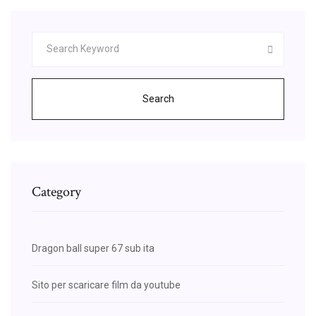
Search
Category
Dragon ball super 67 sub ita
Sito per scaricare film da youtube