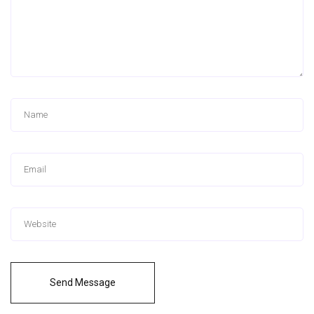
Send Message