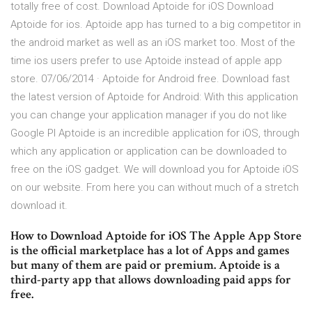
totally free of cost. Download Aptoide for iOS Download
Aptoide for ios. Aptoide app has turned to a big competitor in
the android market as well as an iOS market too. Most of the
time ios users prefer to use Aptoide instead of apple app
store. 07/06/2014 · Aptoide for Android free. Download fast
the latest version of Aptoide for Android: With this application
you can change your application manager if you do not like
Google Pl Aptoide is an incredible application for iOS, through
which any application or application can be downloaded to
free on the iOS gadget. We will download you for Aptoide iOS
on our website. From here you can without much of a stretch
download it.
How to Download Aptoide for iOS The Apple App Store
is the official marketplace has a lot of Apps and games
but many of them are paid or premium. Aptoide is a
third-party app that allows downloading paid apps for
free.