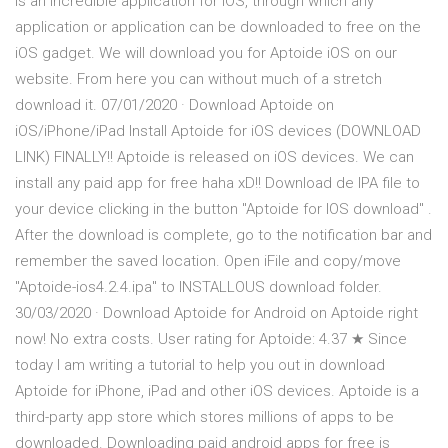
is an incredible application for iOS, through which any
application or application can be downloaded to free on the
iOS gadget. We will download you for Aptoide iOS on our
website. From here you can without much of a stretch
download it. 07/01/2020 · Download Aptoide on
iOS/iPhone/iPad Install Aptoide for iOS devices (DOWNLOAD
LINK) FINALLY!! Aptoide is released on iOS devices. We can
install any paid app for free haha xD!! Download de IPA file to
your device clicking in the button "Aptoide for IOS download" .
After the download is complete, go to the notification bar and
remember the saved location. Open iFile and copy/move
"Aptoide-ios4.2.4.ipa" to INSTALLOUS download folder.
30/03/2020 · Download Aptoide for Android on Aptoide right
now! No extra costs. User rating for Aptoide: 4.37 ★ Since
today I am writing a tutorial to help you out in download
Aptoide for iPhone, iPad and other iOS devices. Aptoide is a
third-party app store which stores millions of apps to be
downloaded. Downloading paid android apps for free is