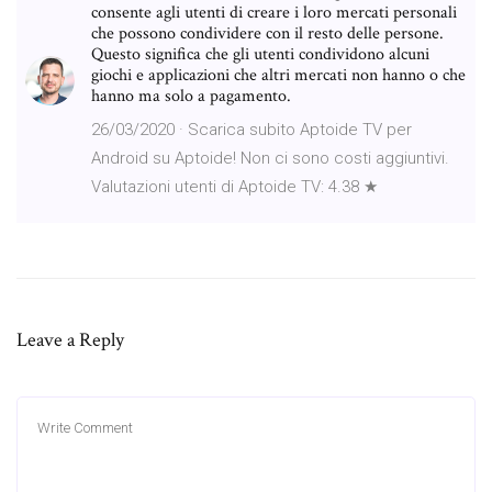
consente agli utenti di creare i loro mercati personali
che possono condividere con il resto delle persone.
Questo significa che gli utenti condividono alcuni
giochi e applicazioni che altri mercati non hanno o che
hanno ma solo a pagamento.
26/03/2020 · Scarica subito Aptoide TV per
Android su Aptoide! Non ci sono costi aggiuntivi.
Valutazioni utenti di Aptoide TV: 4.38 ★
Leave a Reply