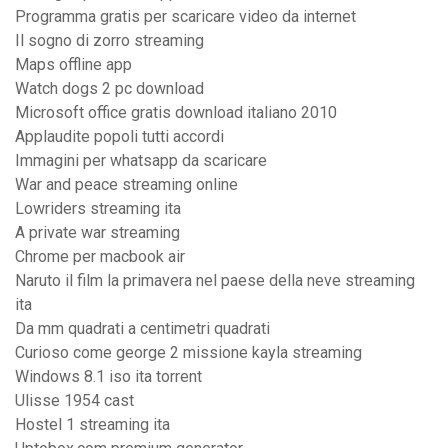
Programma gratis per scaricare video da internet
Il sogno di zorro streaming
Maps offline app
Watch dogs 2 pc download
Microsoft office gratis download italiano 2010
Applaudite popoli tutti accordi
Immagini per whatsapp da scaricare
War and peace streaming online
Lowriders streaming ita
A private war streaming
Chrome per macbook air
Naruto il film la primavera nel paese della neve streaming
ita
Da mm quadrati a centimetri quadrati
Curioso come george 2 missione kayla streaming
Windows 8.1 iso ita torrent
Ulisse 1954 cast
Hostel 1 streaming ita