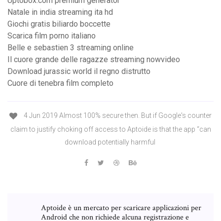
Uptobox.com premium generator
Natale in india streaming ita hd
Giochi gratis biliardo boccette
Scarica film porno italiano
Belle e sebastien 3 streaming online
Il cuore grande delle ragazze streaming nowvideo
Download jurassic world il regno distrutto
Cuore di tenebra film completo
4 Jun 2019 Almost 100% secure then. But if Google's counter
claim to justify choking off access to Aptoide is that the app “can
download potentially harmful
Aptoide è un mercato per scaricare applicazioni per
Android che non richiede alcuna registrazione e