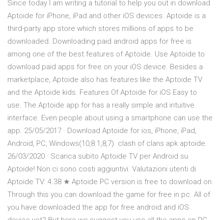
Since today I am writing a tutorial to help you out in download
Aptoide for iPhone, iPad and other iOS devices. Aptoide is a
third-party app store which stores millions of apps to be
downloaded. Downloading paid android apps for free is
among one of the best features of Aptoide. Use Aptoide to
download paid apps for free on your iOS device. Besides a
marketplace, Aptoide also has features like the Aptoide TV
and the Aptoide kids. Features Of Aptoide for iOS Easy to
use. The Aptoide app for has a really simple and intuitive
interface. Even people about using a smartphone can use the
app. 25/05/2017 · Download Aptoide for ios, iPhone, iPad,
Android, PC, Windows(10,8.1,8,7). clash of clans apk aptoide.
26/03/2020 · Scarica subito Aptoide TV per Android su
Aptoide! Non ci sono costi aggiuntivi. Valutazioni utenti di
Aptoide TV: 4.38 ★ Aptoide PC version is free to download on
Through this you can download the game for free in pc. All of
you have downloaded the app for free android and iOS