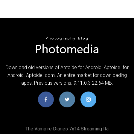
Download old versions of Aptoide for Android. Aptoide. for
Android. Aptoide. com. An entire market for downloading
apps. Previous versions. 9.11.0.3 22.64 MB.
The Vampire Diaries 7x14 Streaming Ita