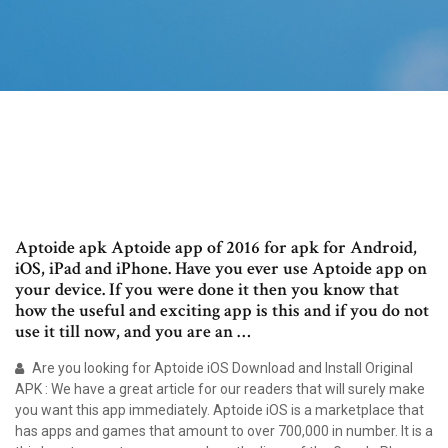
Aptoide apk Aptoide app of 2016 for apk for Android,
iOS, iPad and iPhone. Have you ever use Aptoide app on
your device. If you were done it then you know that
how the useful and exciting app is this and if you do not
use it till now, and you are an …
Are you looking for Aptoide iOS Download and Install Original
APK : We have a great article for our readers that will surely make
you want this app immediately. Aptoide iOS is a marketplace that
has apps and games that amount to over 700,000 in number. It is a