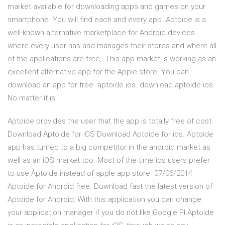
market available for downloading apps and games on your
smartphone. You will find each and every app Aptoide is a
well-known alternative marketplace for Android devices
where every user has and manages their stores and where all
of the applications are free, This app market is working as an
excellent alternative app for the Apple store. You can
download an app for free. aptoide ios. download aptoide ios.
No matter it is
Aptoide provides the user that the app is totally free of cost.
Download Aptoide for iOS Download Aptoide for ios. Aptoide
app has turned to a big competitor in the android market as
well as an iOS market too. Most of the time ios users prefer
to use Aptoide instead of apple app store. 07/06/2014 ·
Aptoide for Android free. Download fast the latest version of
Aptoide for Android: With this application you can change
your application manager if you do not like Google Pl Aptoide